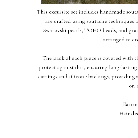
This exquisite set includes handmade souta
are crafted using soutache techniques 
Swarovski pearls, TOHO beads, and grace
arranged to cre
The back of each piece is covered with th
protect against dirt, ensuring long-lasting 
earrings and silicone backings, providing 
on 
Earrin
Hair de