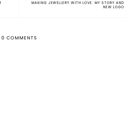
M
MAKING JEWELLERY WITH LOVE: MY STORY AND
NEW LOGO
0 COMMENTS