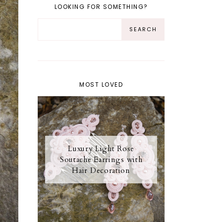
LOOKING FOR SOMETHING?
MOST LOVED
Luxury Light Rose
Soutache Earrings with
Hair Decoration