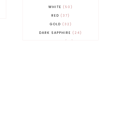
WHITE
50
RED
37
GOLD
32
DARK SAPPHIRE
24
COBALT
21
GREY
17
BEIGE
15
BURGUNDY
13
MAGENTA
13
SAND
12
SILVER
11
LIGHT GREY
9
ORANGE
9
BLUE
8
FUCHSIA
8