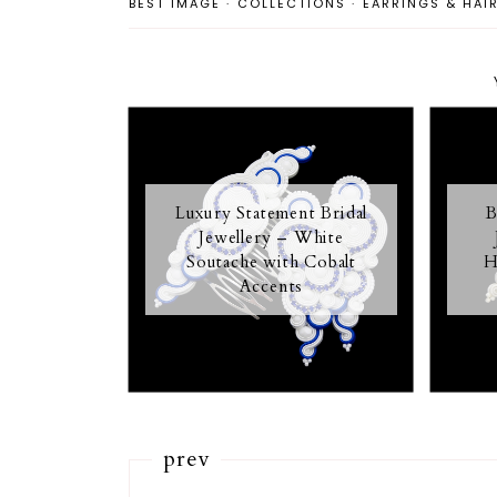
BEST IMAGE
·
COLLECTIONS
·
EARRINGS & HAI
Luxury Statement Bridal
B
Jewellery – White
Soutache with Cobalt
H
Accents
prev