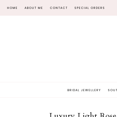
HOME
ABOUT ME
CONTACT
SPECIAL ORDERS
BRIDAL JEWELLERY
SOU
Luxury Light Rose