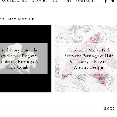
R ACCESSORIES
·
GLAMIRE
·
LIGHT PINK
·
SOUTACHE
YOU MAY ALSO LIKE
ridal Ivory Soutache
Handmade Mauve Pink
Jewellery – Elegant
Soutache Earrings & Hair
andmade Earrings &
Accessory – Elegant
Hair Comb
Artistic Design
next