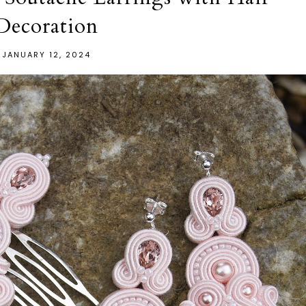
Decoration
JANUARY 12, 2024