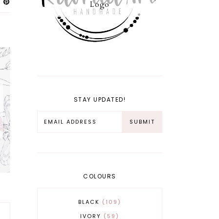
Logo
STAY UPDATED!
COLOURS
BLACK
109
IVORY
59