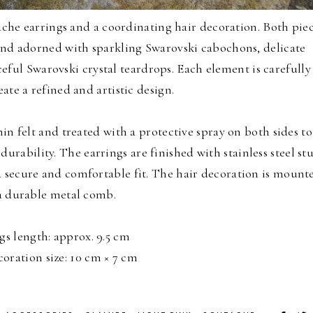
che earrings and a coordinating hair decoration. Both pie
and adorned with sparkling Swarovski cabochons, delicate
ful Swarovski crystal teardrops. Each element is carefully
ate a refined and artistic design.
in felt and treated with a protective spray on both sides to
durability. The earrings are finished with stainless steel st
a secure and comfortable fit. The hair decoration is mount
a durable metal comb.
gs length: approx. 9.5 cm
coration size: 10 cm × 7 cm