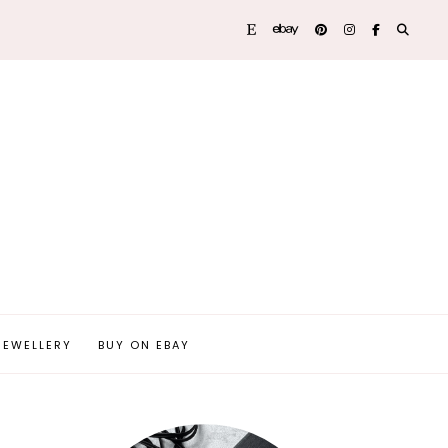
JEWELLERY
BUY ON EBAY