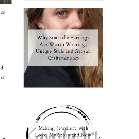
ces
Why Soutache Earrings
Are Worth Wearing:
Unique Style and Artisan
Craftsmanship
ud
ed
Making Jewellery with
Love: My Story and New