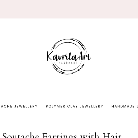
TACHE JEWELLERY
POLYMER CLAY JEWELLERY
HANDMADE 
 Soutache Earrings with Hair