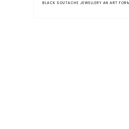
BLACK SOUTACHE JEWELLERY AN ART FOR