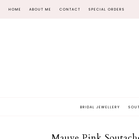
HOME
ABOUT ME
CONTACT
SPECIAL ORDERS
BRIDAL JEWELLERY
SOU
Mauve Pink Soutache