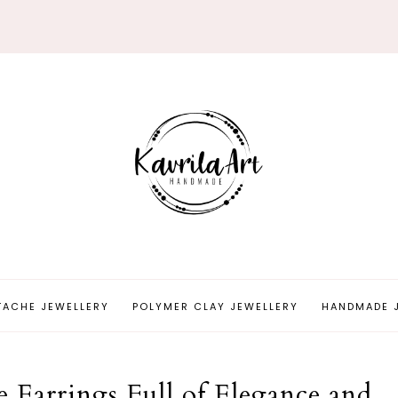
TACHE JEWELLERY
POLYMER CLAY JEWELLERY
HANDMADE 
 Earrings Full of Elegance and