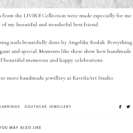
s from the
LIVIRE Collection
were made especially for me 
 of my beautiful and wonderful best friend.
ing nails beautifully done by
Angelika Rodak
. Everything
gant and special.
Moments like these show how handmade
of beautiful memories and happy celebrations.
over more handmade jewellery at
KavrilaArt Studio
.
EARRINGS
·
SOUTACHE JEWELLERY
YOU MAY ALSO LIKE