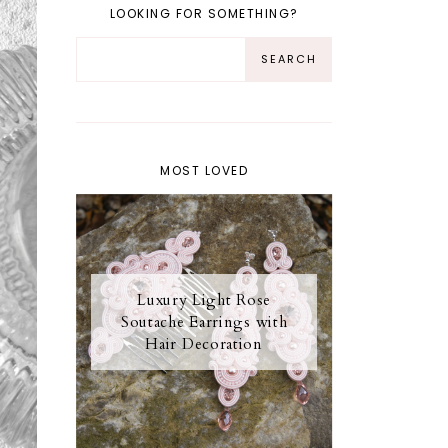
LOOKING FOR SOMETHING?
MOST LOVED
Luxury Light Rose
Soutache Earrings with
Hair Decoration