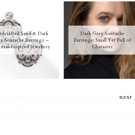
dcrafted Sand & Dark
Dark Grey Soutache
y Soutache Earrings –
Earrings: Small Yet Full of
ntal-Inspired Jewellery
Character
next