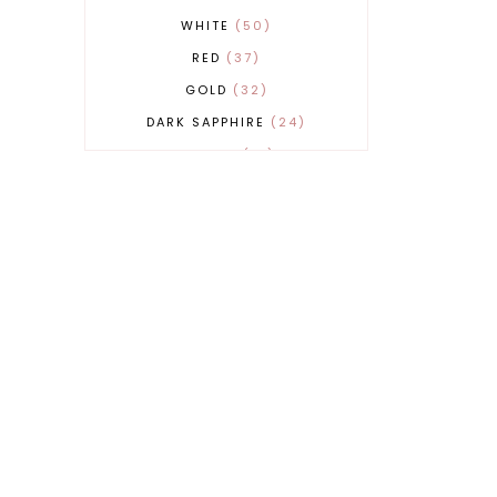
WHITE
50
RED
37
GOLD
32
DARK SAPPHIRE
24
COBALT
21
GREY
17
BEIGE
15
BURGUNDY
13
MAGENTA
13
SAND
12
SILVER
11
LIGHT GREY
9
ORANGE
9
BLUE
8
FUCHSIA
8