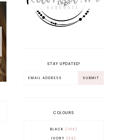
Logo
STAY UPDATED!
COLOURS
BLACK
109
IVORY
59