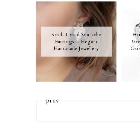
Sand-Toned Soutache
Han
Earrings – Elegant
Gre
Handmade Jewellery
Orie
prev