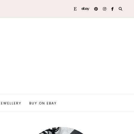
JEWELLERY
BUY ON EBAY