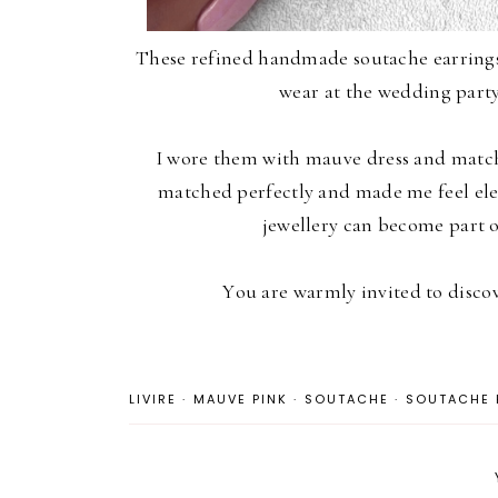
These refined handmade soutache earring
wear at the wedding party
I wore them with mauve dress and match
matched perfectly and made me feel ele
jewellery can become part 
You are warmly invited to disc
LIVIRE
·
MAUVE PINK
·
SOUTACHE
·
SOUTACHE 