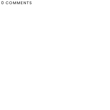
0 COMMENTS