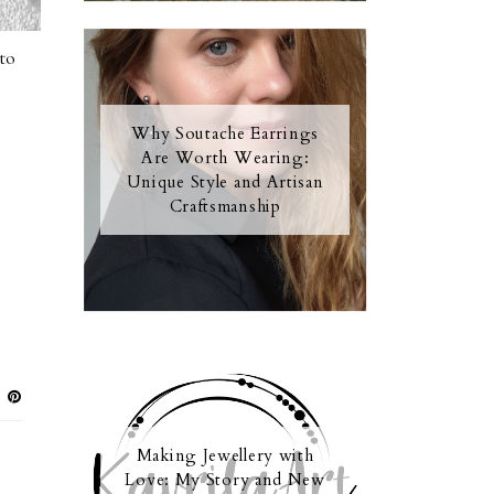
to
Why Soutache Earrings
Are Worth Wearing:
Unique Style and Artisan
Craftsmanship
Making Jewellery with
Love: My Story and New