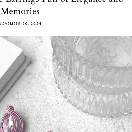
Memories
NOVEMBER 20, 2024