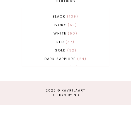
COLOURS
BLACK
109
IVORY
59
WHITE
50
RED
37
GOLD
32
DARK SAPPHIRE
24
COBALT
21
GREY
17
BEIGE
15
2026 ©
KAVRILAART
BURGUNDY
13
DESIGN BY ND
MAGENTA
13
SAND
12
SILVER
11
LIGHT GREY
9