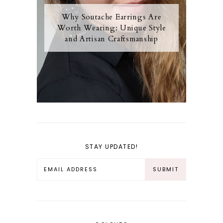
Why Soutache Earrings Are
Worth Wearing: Unique Style
and Artisan Craftsmanship
STAY UPDATED!