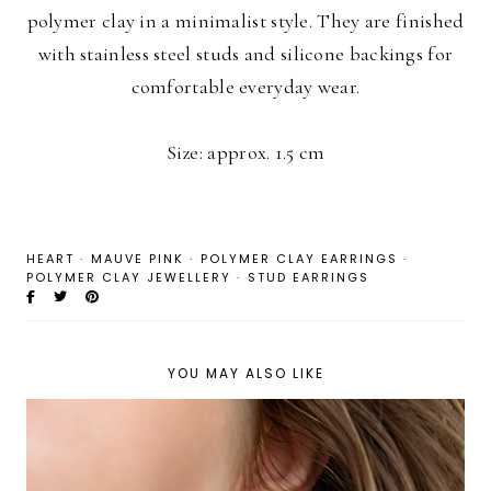
polymer clay in a minimalist style. They are finished
with stainless steel studs and silicone backings for
comfortable everyday wear.
Size: approx. 1.5 cm
HEART
·
MAUVE PINK
·
POLYMER CLAY EARRINGS
·
POLYMER CLAY JEWELLERY
·
STUD EARRINGS
YOU MAY ALSO LIKE