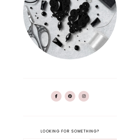
LOOKING FOR SOMETHING?