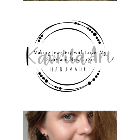
Making Jewellery with Love: My
Story and New Logo