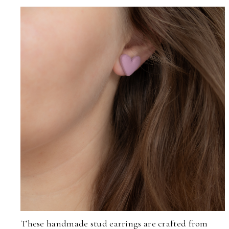
These handmade stud earrings are crafted from