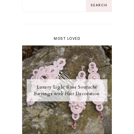
MOST LOVED
Luxury Light Rose Soutache
Earrings with Hair Decoration