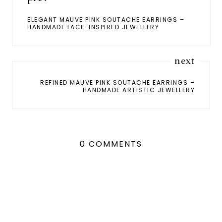
ELEGANT MAUVE PINK SOUTACHE EARRINGS –
HANDMADE LACE-INSPIRED JEWELLERY
next
REFINED MAUVE PINK SOUTACHE EARRINGS –
HANDMADE ARTISTIC JEWELLERY
0 COMMENTS