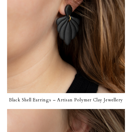
Black Shell Earrings – Artisan Polymer Clay Jewellery