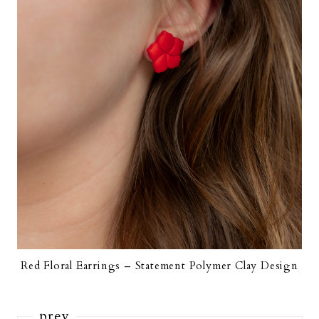
Red Floral Earrings – Statement Polymer Clay Design
prev