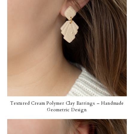
Textured Cream Polymer Clay Earrings – Handmade
Geometric Design