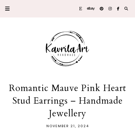
Romantic Mauve Pink Heart
Stud Earrings – Handmade
Jewellery
NOVEMBER 21, 2024