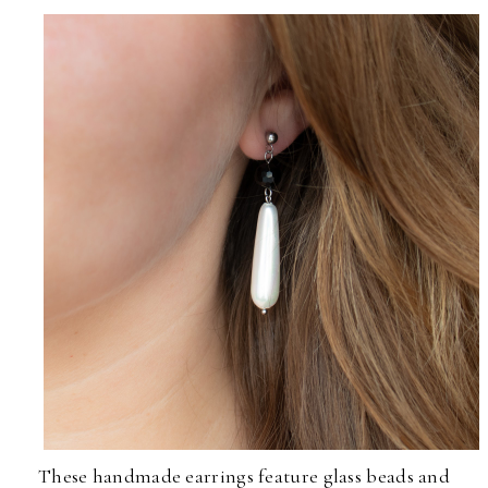
These handmade earrings feature glass beads and