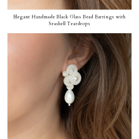
Elegant Handmade Black Glass Bead Earrings with
Seashell Teardrops