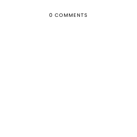
0 COMMENTS