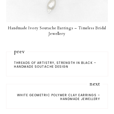
Handmade Ivory Soutache Earrings – Timeless Bridal
Jewellery
prev
THREADS OF ARTISTRY, STRENGTH IN BLACK –
HANDMADE SOUTACHE DESIGN
next
WHITE GEOMETRIC POLYMER CLAY EARRINGS –
HANDMADE JEWELLERY