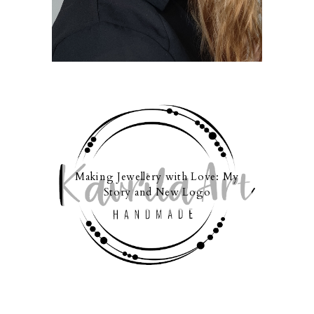
Making Jewellery with Love: My
Story and New Logo