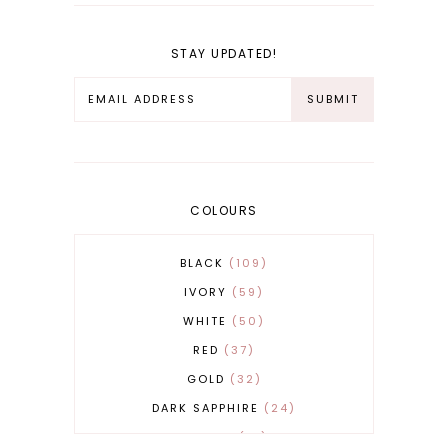
STAY UPDATED!
COLOURS
BLACK
109
IVORY
59
WHITE
50
RED
37
GOLD
32
DARK SAPPHIRE
24
COBALT
21