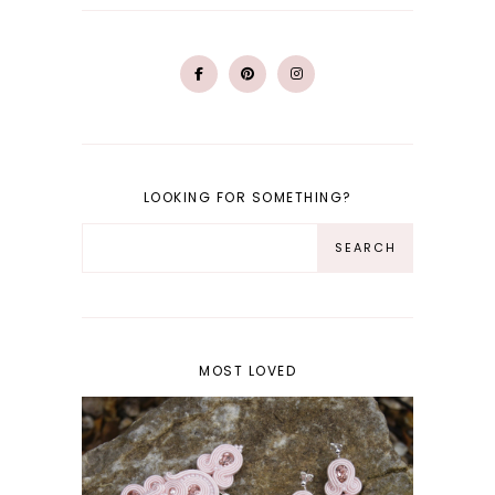
LOOKING FOR SOMETHING?
MOST LOVED