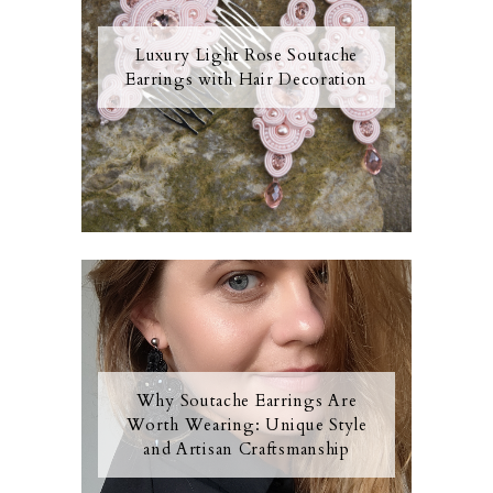
Luxury Light Rose Soutache
Earrings with Hair Decoration
Why Soutache Earrings Are
Worth Wearing: Unique Style
and Artisan Craftsmanship