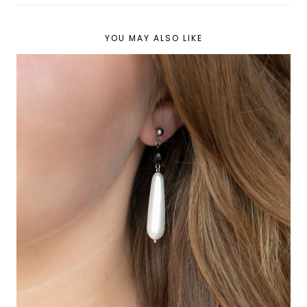
YOU MAY ALSO LIKE