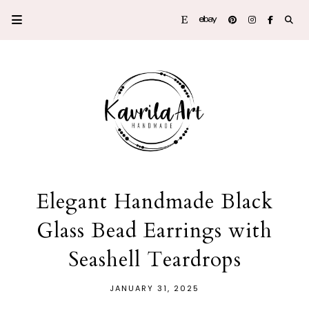
Elegant Handmade Black
Glass Bead Earrings with
Seashell Teardrops
JANUARY 31, 2025