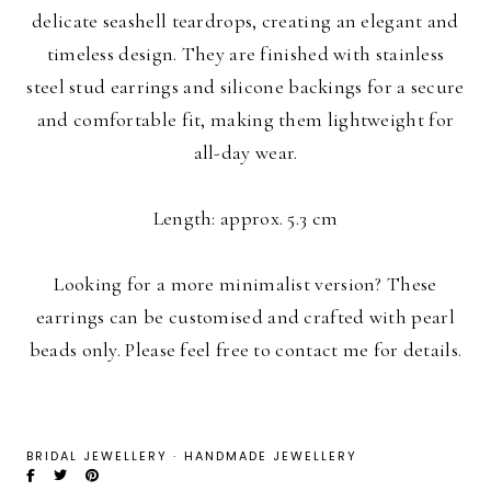
delicate seashell teardrops, creating an elegant and
timeless design. They are finished with stainless
steel stud earrings and silicone backings for a secure
and comfortable fit, making them lightweight for
all-day wear.
Length: approx. 5.3 cm
Looking for a more minimalist version? These
earrings can be customised and crafted with pearl
beads only. Please feel free to contact me for details.
BRIDAL JEWELLERY
·
HANDMADE JEWELLERY