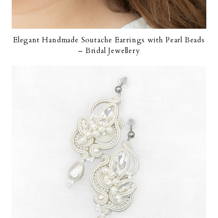
Elegant Handmade Soutache Earrings with Pearl Beads
– Bridal Jewellery