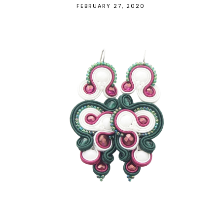
FEBRUARY 27, 2020