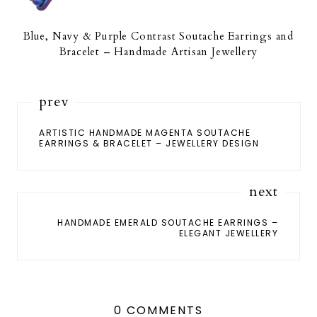
Blue, Navy & Purple Contrast Soutache Earrings and
Bracelet – Handmade Artisan Jewellery
prev
ARTISTIC HANDMADE MAGENTA SOUTACHE
EARRINGS & BRACELET – JEWELLERY DESIGN
next
HANDMADE EMERALD SOUTACHE EARRINGS –
ELEGANT JEWELLERY
0 COMMENTS