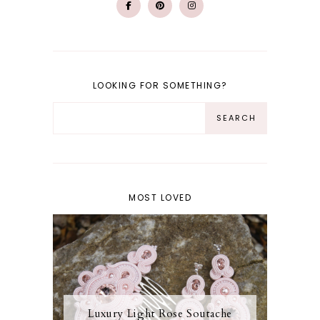
LOOKING FOR SOMETHING?
MOST LOVED
Luxury Light Rose Soutache