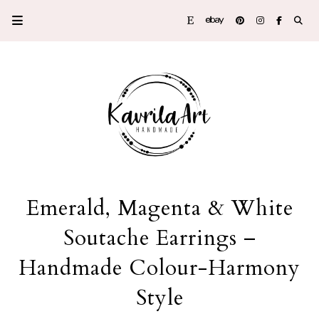
Emerald, Magenta & White
Soutache Earrings –
Handmade Colour-Harmony
Style