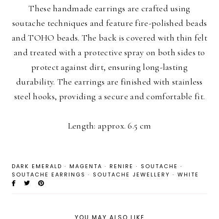
These handmade earrings are crafted using
soutache techniques and feature fire-polished beads
and TOHO beads. The back is covered with thin felt
and treated with a protective spray on both sides to
protect against dirt, ensuring long-lasting
durability. The earrings are finished with stainless
steel hooks, providing a secure and comfortable fit.
Length: approx. 6.5 cm
DARK EMERALD
·
MAGENTA
·
RENIRE
·
SOUTACHE
·
SOUTACHE EARRINGS
·
SOUTACHE JEWELLERY
·
WHITE
YOU MAY ALSO LIKE