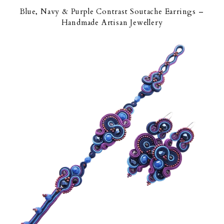
Blue, Navy & Purple Contrast Soutache Earrings –
Handmade Artisan Jewellery