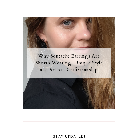
Why Soutache Earrings Are
Worth Wearing: Unique Style
and Artisan Craftsmanship
STAY UPDATED!