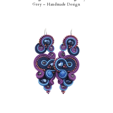
Grey – Handmade Design