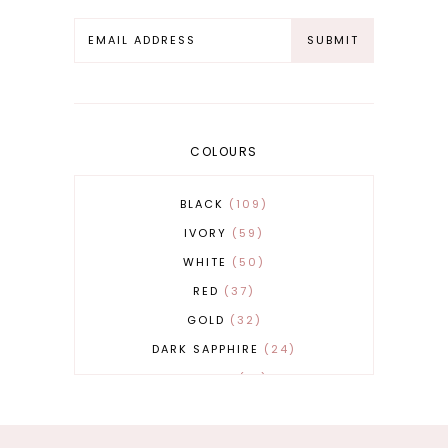
COLOURS
BLACK
109
IVORY
59
WHITE
50
RED
37
GOLD
32
DARK SAPPHIRE
24
COBALT
21
GREY
17
BEIGE
15