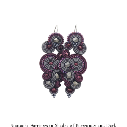
Soutache Earrings in Shades of Burgundy and Dark