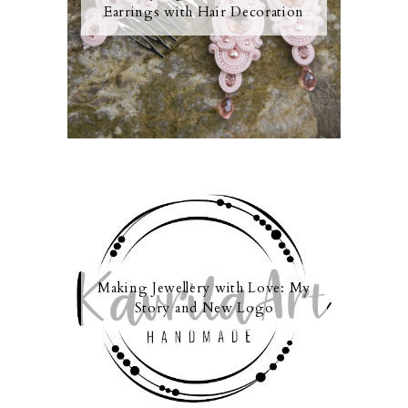
Earrings with Hair Decoration
Making Jewellery with Love: My
Story and New Logo