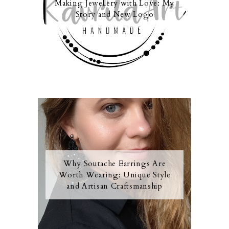
Making Jewellery with Love: My
Story and New Logo
Why Soutache Earrings Are
Worth Wearing: Unique Style
and Artisan Craftsmanship