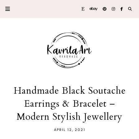
Handmade Black Soutache
Earrings & Bracelet –
Modern Stylish Jewellery
APRIL 12, 2021