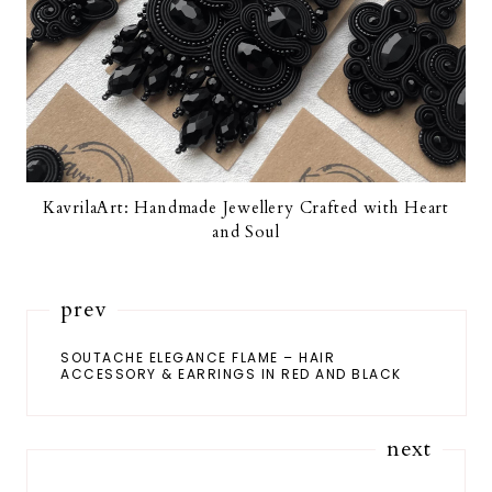
KavrilaArt: Handmade Jewellery Crafted with Heart
and Soul
prev
SOUTACHE ELEGANCE FLAME – HAIR
ACCESSORY & EARRINGS IN RED AND BLACK
next