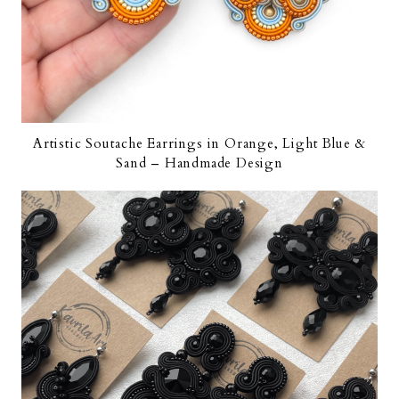
Artistic Soutache Earrings in Orange, Light Blue &
Sand – Handmade Design