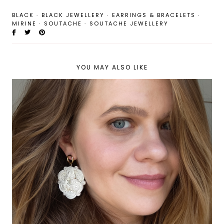
BLACK
·
BLACK JEWELLERY
·
EARRINGS & BRACELETS
·
MIRINE
·
SOUTACHE
·
SOUTACHE JEWELLERY
YOU MAY ALSO LIKE