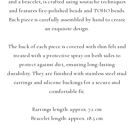
and a bracelet, is crafted using soutache techniques
and features fire-polished beads and TOHO beads.
Each piece is carefully assembled by hand to create
an exquisite design.
The back of each piece is covered with thin felt and
treated with a protective spray on both sides to
protect against dirt, ensuring long-lasting
durability. They are finished with stainless steel stud
earrings and silicone backings for a secure and
comfortable fit.
Earrings length: approx. 7.2 cm
Bracelet length: approx. 18.5 cm