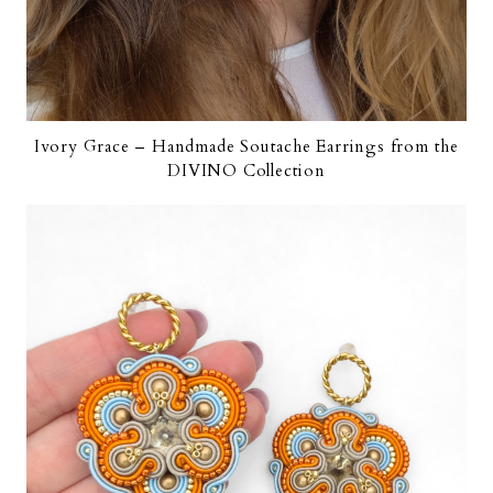
Ivory Grace – Handmade Soutache Earrings from the
DIVINO Collection