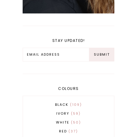
STAY UPDATED!
COLOURS
BLACK
109
IVORY
59
WHITE
50
RED
37