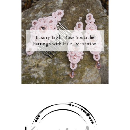
Luxury Light Rose Soutache
Earrings with Hair Decoration