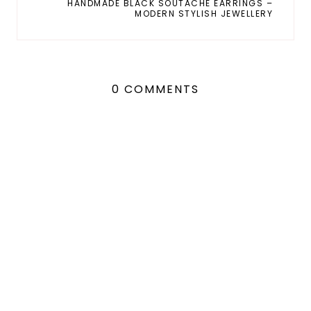
HANDMADE BLACK SOUTACHE EARRINGS –
MODERN STYLISH JEWELLERY
0 COMMENTS