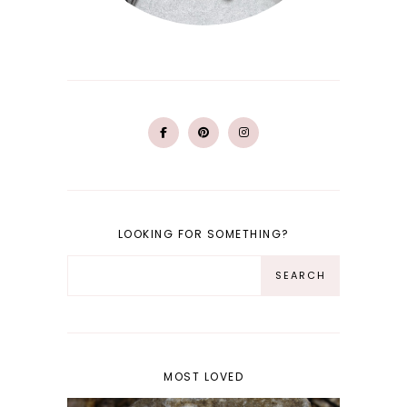
LOOKING FOR SOMETHING?
MOST LOVED