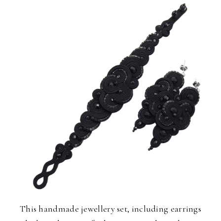
This handmade jewellery set, including earrings