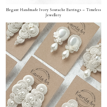
Elegant Handmade Ivory Soutache Earrings – Timeless
Jewellery