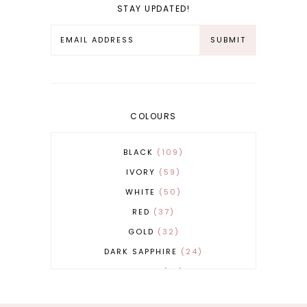
STAY UPDATED!
COLOURS
BLACK
109
IVORY
59
WHITE
50
RED
37
GOLD
32
DARK SAPPHIRE
24
COBALT
21
GREY
17