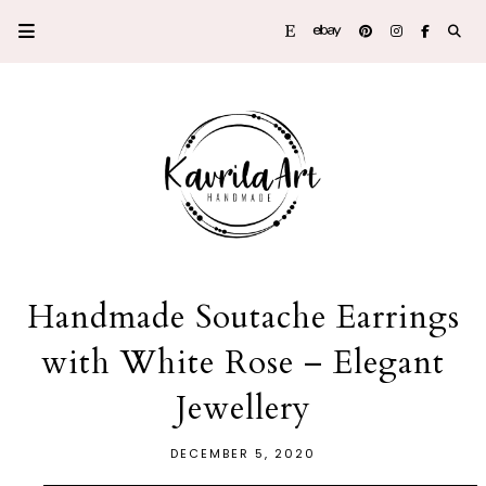
Handmade Soutache Earrings
with White Rose – Elegant
Jewellery
DECEMBER 5, 2020