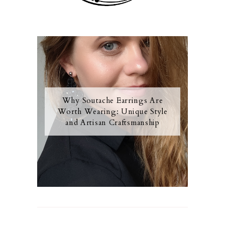
Why Soutache Earrings Are
Worth Wearing: Unique Style
and Artisan Craftsmanship