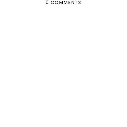
0 COMMENTS