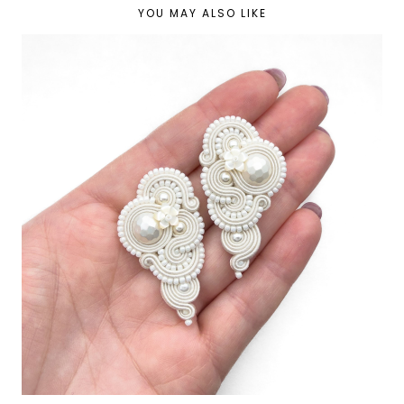
YOU MAY ALSO LIKE