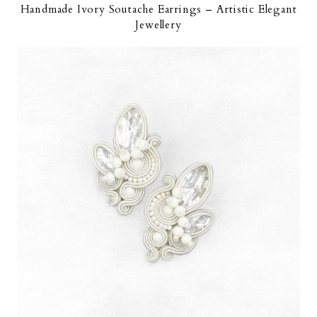
Handmade Ivory Soutache Earrings – Artistic Elegant
Jewellery