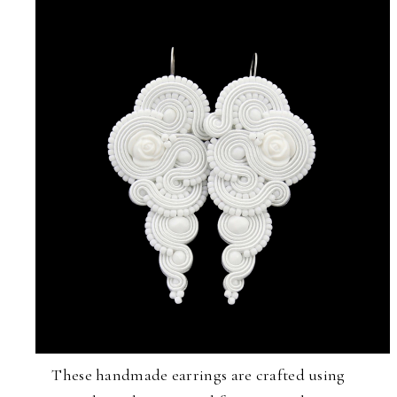
These handmade earrings are crafted using