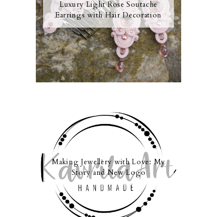
Luxury Light Rose Soutache
Earrings with Hair Decoration
Making Jewellery with Love: My
Story and New Logo