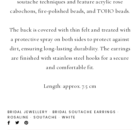
soutache techniques and feature acrylic rose
cabochons, fire-polished beads, and TOHO beads.
The back is covered with thin felt and treated with
a protective spray on both sides to protect against
dirt, ensuring long-lasting durability. The earrings
are finished with stainless steel hooks for a secure
and comfortable fit.
Length: approx. 7.5 cm
BRIDAL JEWELLERY
·
BRIDAL SOUTACHE EARRINGS
·
ROSALINE
·
SOUTACHE
·
WHITE