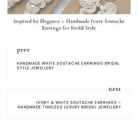
Inspired by Elegance – Handmade Ivory Soutache
Earrings for Bridal Style
prev
HANDMADE WHITE SOUTACHE EARRINGS BRIDAL
STYLE JEWELLERY
next
IVORY & WHITE SOUTACHE EARRINGS –
HANDMADE TIMELESS LUXURY BRIDAL JEWELLERY