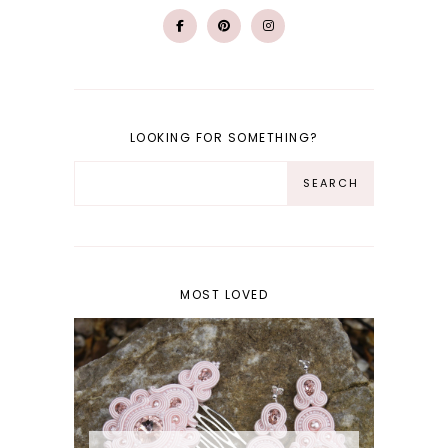
LOOKING FOR SOMETHING?
MOST LOVED