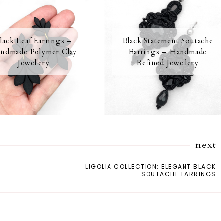
lack Leaf Earrings –
Black Statement Soutache
ndmade Polymer Clay
Earrings – Handmade
Jewellery
Refined Jewellery
next
LIGOLIA COLLECTION: ELEGANT BLACK
SOUTACHE EARRINGS