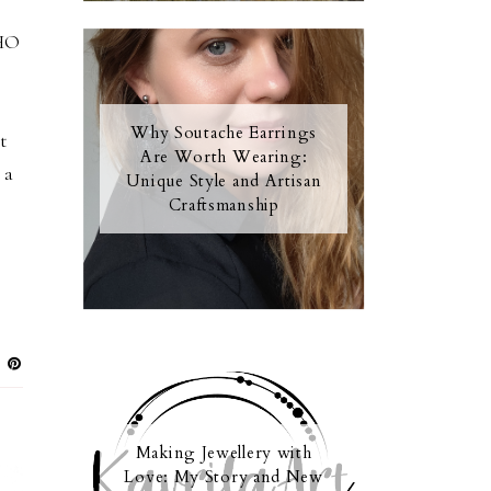
OHO
Why Soutache Earrings
t
Are Worth Wearing:
 a
Unique Style and Artisan
Craftsmanship
Making Jewellery with
Love: My Story and New