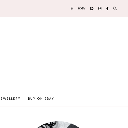
JEWELLERY
BUY ON EBAY