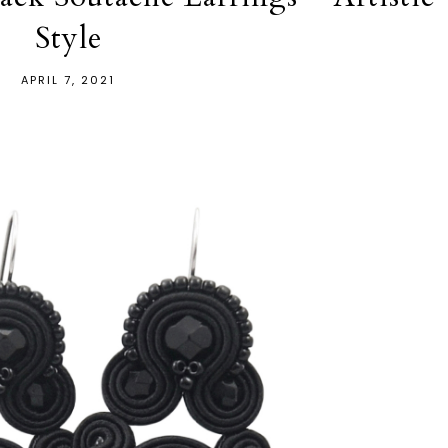
Style
APRIL 7, 2021