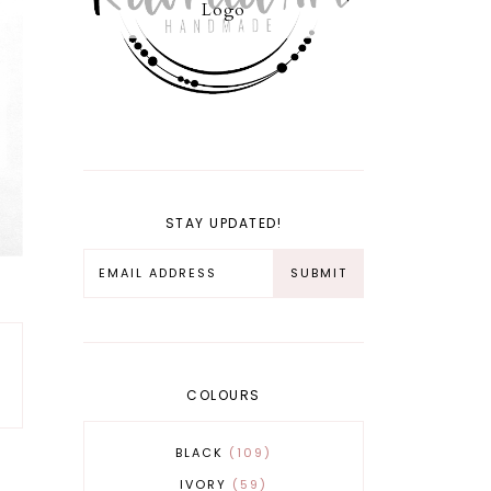
Logo
STAY UPDATED!
COLOURS
BLACK
109
IVORY
59