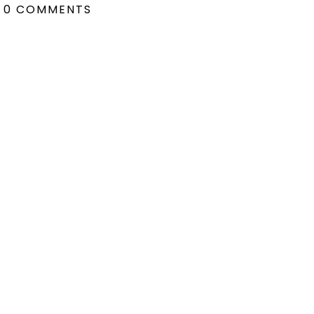
0 COMMENTS