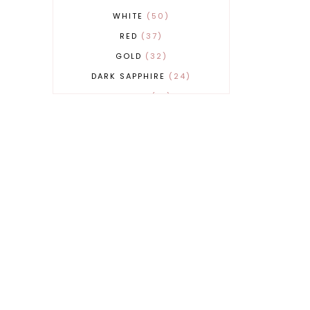
WHITE
50
RED
37
GOLD
32
DARK SAPPHIRE
24
COBALT
21
GREY
17
BEIGE
15
BURGUNDY
13
MAGENTA
13
SAND
12
SILVER
11
LIGHT GREY
9
ORANGE
9
BLUE
8
FUCHSIA
8