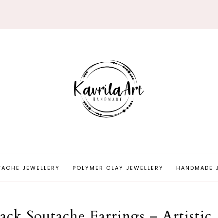
TACHE JEWELLERY
POLYMER CLAY JEWELLERY
HANDMADE 
ck Soutache Earrings – Artistic