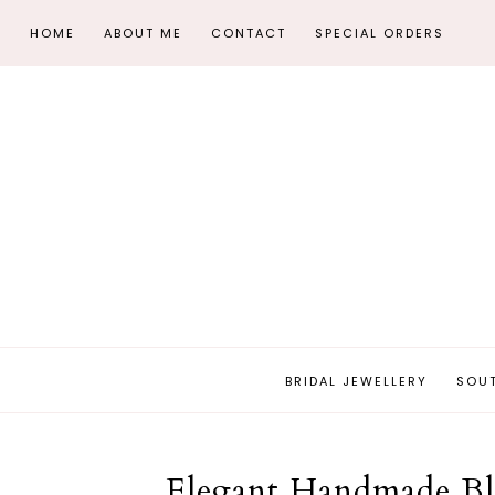
HOME
ABOUT ME
CONTACT
SPECIAL ORDERS
BRIDAL JEWELLERY
SOU
Elegant Handmade Bla