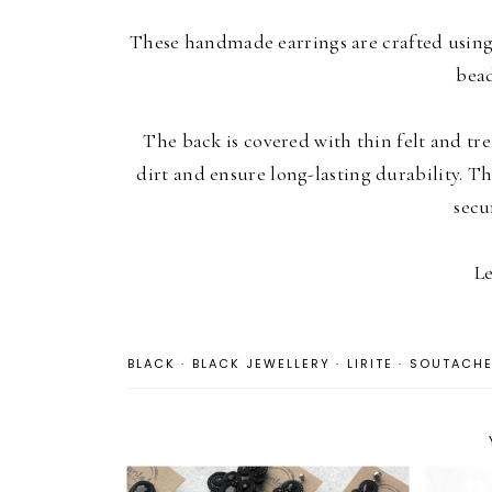
These handmade earrings are crafted using
bead
The back is covered with thin felt and tre
dirt and ensure long-lasting durability. Th
secu
Le
BLACK
·
BLACK JEWELLERY
·
LIRITE
·
SOUTACH