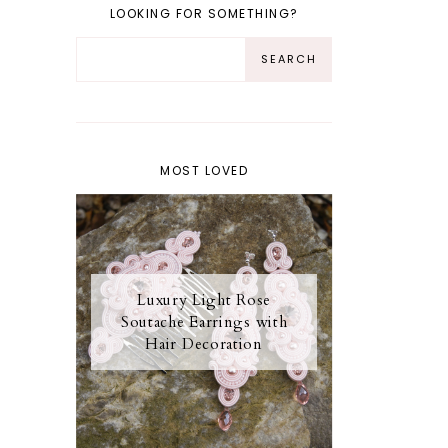
LOOKING FOR SOMETHING?
MOST LOVED
Luxury Light Rose
Soutache Earrings with
Hair Decoration