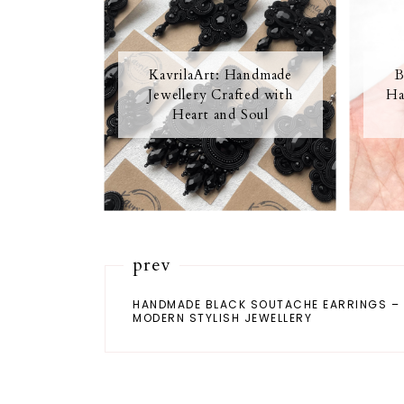
KavrilaArt: Handmade
B
Jewellery Crafted with
Ha
Heart and Soul
prev
HANDMADE BLACK SOUTACHE EARRINGS –
MODERN STYLISH JEWELLERY