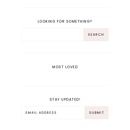
LOOKING FOR SOMETHING?
MOST LOVED
STAY UPDATED!