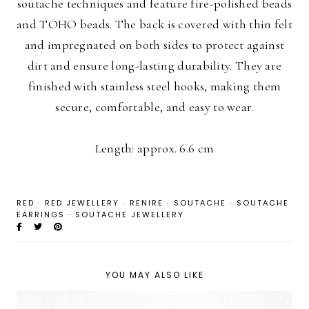
soutache techniques and feature fire-polished beads
and TOHO beads. The back is covered with thin felt
and impregnated on both sides to protect against
dirt and ensure long-lasting durability. They are
finished with stainless steel hooks, making them
secure, comfortable, and easy to wear.
Length: approx. 6.6 cm
RED
·
RED JEWELLERY
·
RENIRE
·
SOUTACHE
·
SOUTACHE
EARRINGS
·
SOUTACHE JEWELLERY
YOU MAY ALSO LIKE