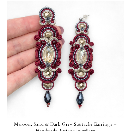
Maroon, Sand & Dark Grey Soutache Earrings –
Handmade Artistic Jewellery