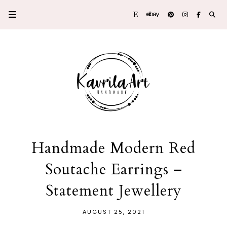
Handmade Modern Red
Soutache Earrings –
Statement Jewellery
AUGUST 25, 2021