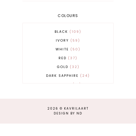
COLOURS
BLACK
109
IVORY
59
WHITE
50
RED
37
GOLD
32
DARK SAPPHIRE
24
COBALT
21
GREY
17
BEIGE
15
2026 ©
KAVRILAART
BURGUNDY
13
DESIGN BY ND
MAGENTA
13
SAND
12