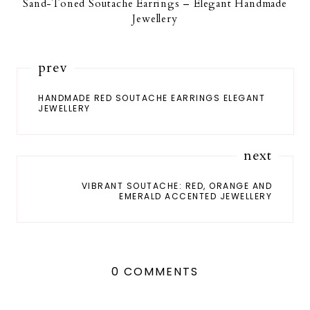
Sand-Toned Soutache Earrings – Elegant Handmade
Jewellery
prev
HANDMADE RED SOUTACHE EARRINGS ELEGANT
JEWELLERY
next
VIBRANT SOUTACHE: RED, ORANGE AND
EMERALD ACCENTED JEWELLERY
0 COMMENTS