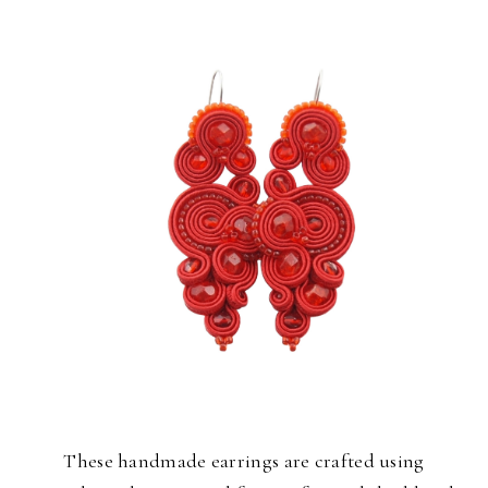
These handmade earrings are crafted using