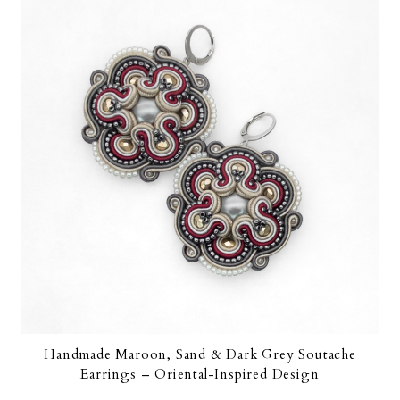
Handmade Maroon, Sand & Dark Grey Soutache
Earrings – Oriental-Inspired Design