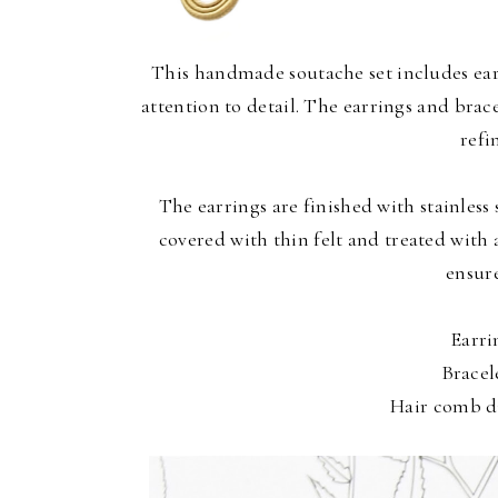
This handmade soutache set includes earr
attention to detail. The earrings and bra
refi
The earrings are finished with stainless 
covered with thin felt and treated with 
ensure
Earri
Bracel
Hair comb di