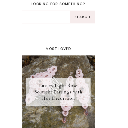
LOOKING FOR SOMETHING?
MOST LOVED
Luxury Light Rose
Soutache Earrings with
Hair Decoration