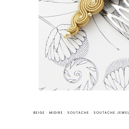
BEIGE
·
MIDIRE
·
SOUTACHE
·
SOUTACHE JEWEL