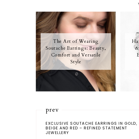
The Art of Wearing
Ha
Soutache Earrings: Beauty,
&
Comfort and Versatile
Style
prev
EXCLUSIVE SOUTACHE EARRINGS IN GOLD,
BEIGE AND RED – REFINED STATEMENT
JEWELLERY