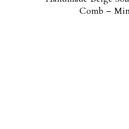
Comb – Mini