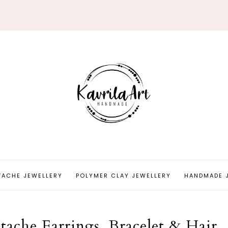
TACHE JEWELLERY
POLYMER CLAY JEWELLERY
HANDMADE 
ache Earrings, Bracelet & Hair