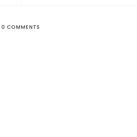
0 COMMENTS