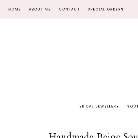
HOME
ABOUT ME
CONTACT
SPECIAL ORDERS
BRIDAL JEWELLERY
SOU
Handmade Beige Sout