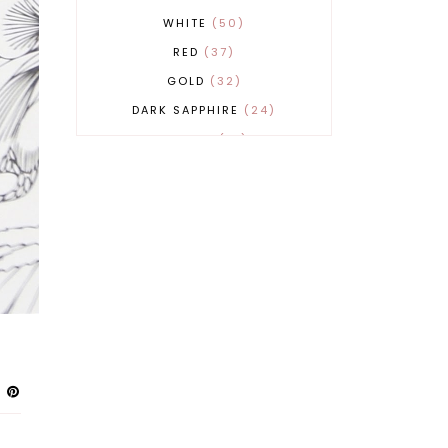
WHITE
50
RED
37
GOLD
32
DARK SAPPHIRE
24
COBALT
21
GREY
17
BEIGE
15
BURGUNDY
13
MAGENTA
13
SAND
12
SILVER
11
LIGHT GREY
9
ORANGE
9
BLUE
8
FUCHSIA
8