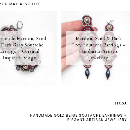
YOU MAY ALSO LIKE
ndmade Maroon, Sand
Maroon, Sand & Dark
 Dark Grey Soutache
Grey Soutache Earrings –
Earrings – Oriental-
Handmade Artistic
Inspired Design
Jewellery
next
HANDMADE GOLD BEIGE SOUTACHE EARRINGS –
ELEGANT ARTISAN JEWELLERY