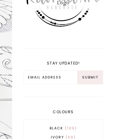
Logo
STAY UPDATED!
COLOURS
BLACK
109
IVORY
59