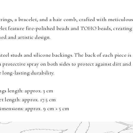
ings, a bracelet, and a hair comb, crafted with meticulou
celet feature fire-polished beads and TOHO beads, creating
ned and artistic design.
steel studs and silicone backings. The back of each piece is
a protective spray on both sides to protect against dirt and
 long-lasting durability.
ngs length: approx. 3 cm
et length: approx. 17.5 cm
mensions: approx. 9 cm × 5 cm