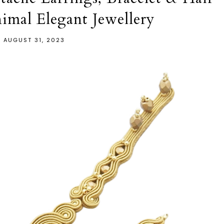
mal Elegant Jewellery
AUGUST 31, 2023