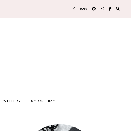
JEWELLERY
BUY ON EBAY