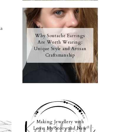
s
 a
Why Soutache Earrings
Are Worth Wearing:
Unique Style and Artisan
Craftsmanship
Making Jewellery with
Love: My Story and New