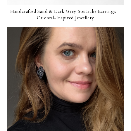
Handcrafted Sand & Dark Grey Soutache Earrings –
Oriental-Inspired Jewellery