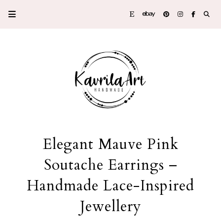
Elegant Mauve Pink
Soutache Earrings –
Handmade Lace-Inspired
Jewellery