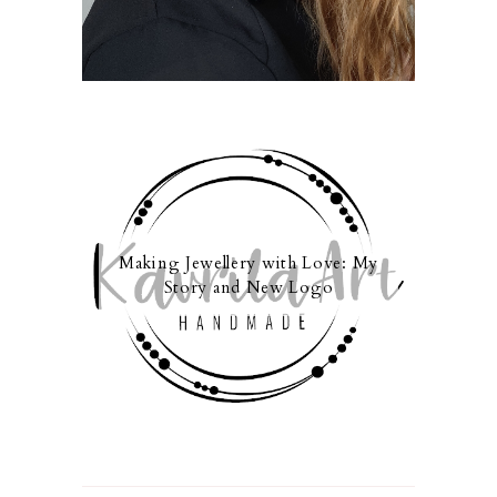
Making Jewellery with Love: My
Story and New Logo