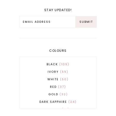
STAY UPDATED!
COLOURS
BLACK
109
IVORY
59
WHITE
50
RED
37
GOLD
32
DARK SAPPHIRE
24
COBALT
21