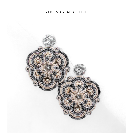
YOU MAY ALSO LIKE