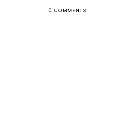
0 COMMENTS