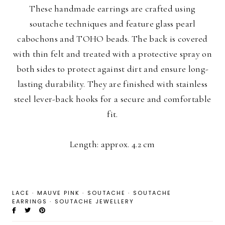
These handmade earrings are crafted using
soutache techniques and feature glass pearl
cabochons and TOHO beads. The back is covered
with thin felt and treated with a protective spray on
both sides to protect against dirt and ensure long-
lasting durability. They are finished with stainless
steel lever-back hooks for a secure and comfortable
fit.
Length: approx. 4.2 cm
LACE
·
MAUVE PINK
·
SOUTACHE
·
SOUTACHE
EARRINGS
·
SOUTACHE JEWELLERY