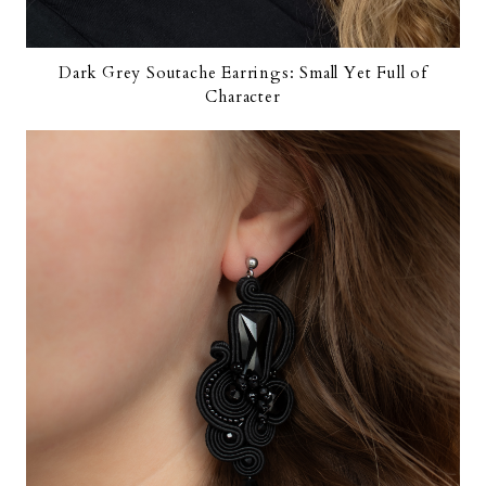
Dark Grey Soutache Earrings: Small Yet Full of
Character