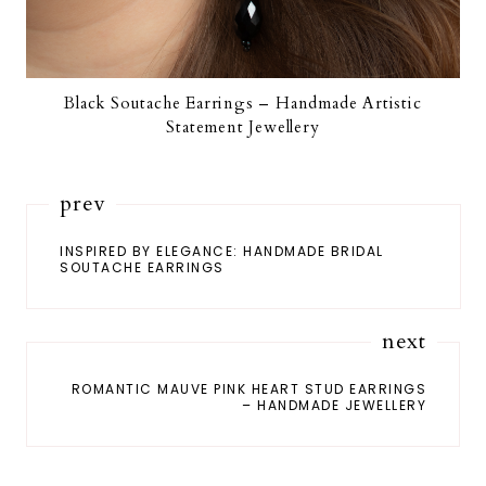
Black Soutache Earrings – Handmade Artistic
Statement Jewellery
prev
INSPIRED BY ELEGANCE: HANDMADE BRIDAL
SOUTACHE EARRINGS
next
ROMANTIC MAUVE PINK HEART STUD EARRINGS
– HANDMADE JEWELLERY