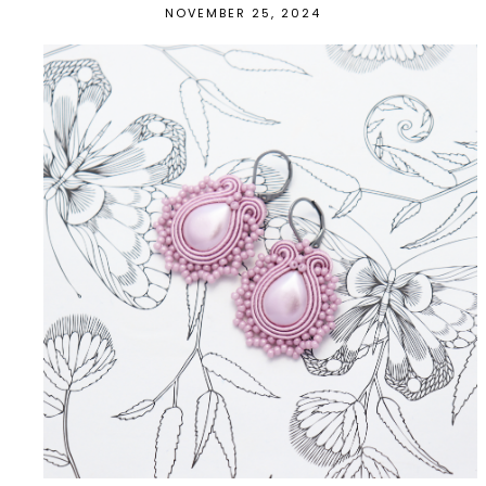
NOVEMBER 25, 2024