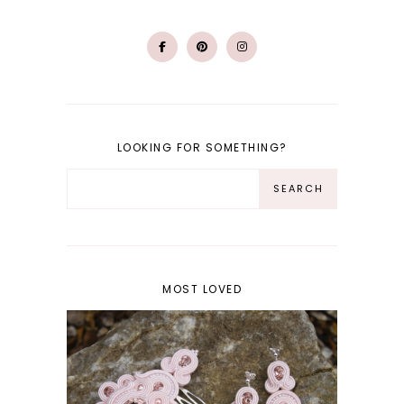
LOOKING FOR SOMETHING?
MOST LOVED