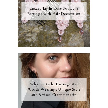
Luxury Light Rose Soutache
Earrings with Hair Decoration
Why Soutache Earrings Are
Worth Wearing: Unique Style
and Artisan Craftsmanship