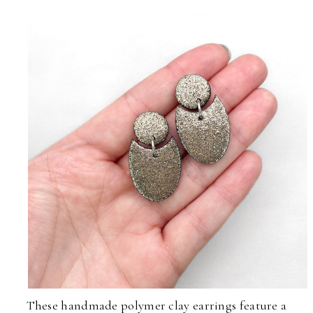
These handmade polymer clay earrings feature a