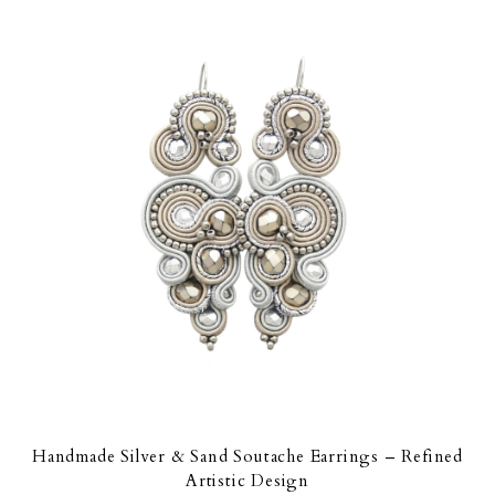
Handmade Silver & Sand Soutache Earrings – Refined
Artistic Design