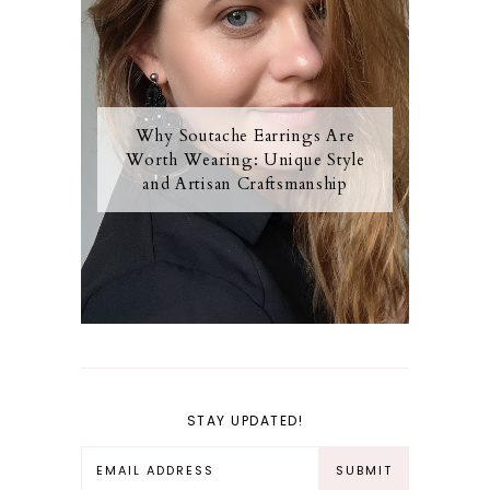
Why Soutache Earrings Are
Worth Wearing: Unique Style
and Artisan Craftsmanship
STAY UPDATED!