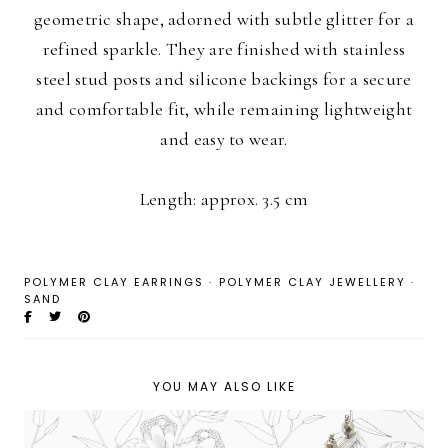
geometric shape, adorned with subtle glitter for a
refined sparkle. They are finished with stainless
steel stud posts and silicone backings for a secure
and comfortable fit, while remaining lightweight
and easy to wear.
Length: approx. 3.5 cm
POLYMER CLAY EARRINGS
·
POLYMER CLAY JEWELLERY
·
SAND
YOU MAY ALSO LIKE