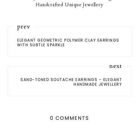
Handcrafted Unique Jewellery
prev
ELEGANT GEOMETRIC POLYMER CLAY EARRINGS
WITH SUBTLE SPARKLE
next
SAND-TONED SOUTACHE EARRINGS – ELEGANT
HANDMADE JEWELLERY
0 COMMENTS