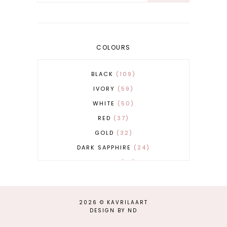
COLOURS
BLACK
109
IVORY
59
WHITE
50
RED
37
GOLD
32
DARK SAPPHIRE
24
COBALT
21
GREY
17
BEIGE
15
2026 ©
KAVRILAART
BURGUNDY
13
DESIGN BY ND
MAGENTA
13