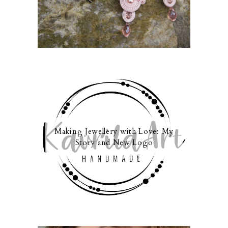
Making Jewellery with Love: My
Story and New Logo