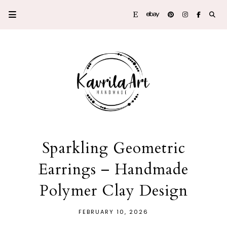
Sparkling Geometric
Earrings – Handmade
Polymer Clay Design
FEBRUARY 10, 2026