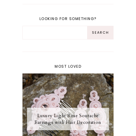
LOOKING FOR SOMETHING?
MOST LOVED
Luxury Light Rose Soutache
Earrings with Hair Decoration