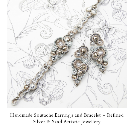
Handmade Soutache Earrings and Bracelet – Refined
Silver & Sand Artistic Jewellery