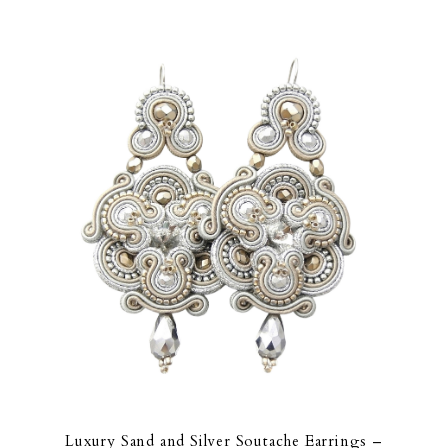
Luxury Sand and Silver Soutache Earrings –