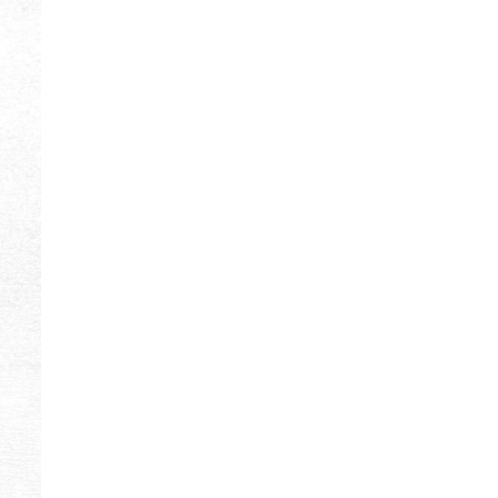
ORANGE
9
BLUE
8
FUCHSIA
8
PINK
8
YELLOW
8
BROWN
7
CREAM
7
DARK EMERALD
7
LIGHT PINK
7
MINT
7
OLIVINE
6
TURQUOISE
6
DARK VIOLET
5
EMERALD
5
LIGHT OLIVINE
5
VIOLET
4