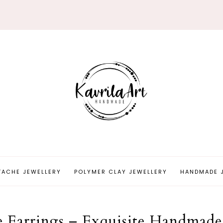
TACHE JEWELLERY
POLYMER CLAY JEWELLERY
HANDMADE 
he Earrings – Exquisite Handmade