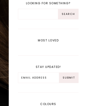
LOOKING FOR SOMETHING?
MOST LOVED
STAY UPDATED!
COLOURS