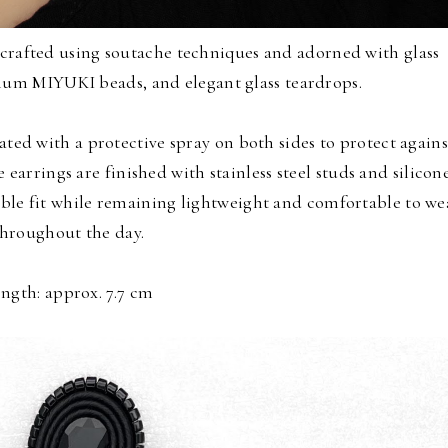
crafted using soutache techniques and adorned with glass
ium MIYUKI beads, and elegant glass teardrops.
ated with a protective spray on both sides to protect agains
 earrings are finished with stainless steel studs and silicon
ble fit while remaining lightweight and comfortable to we
throughout the day.
ngth: approx. 7.7 cm