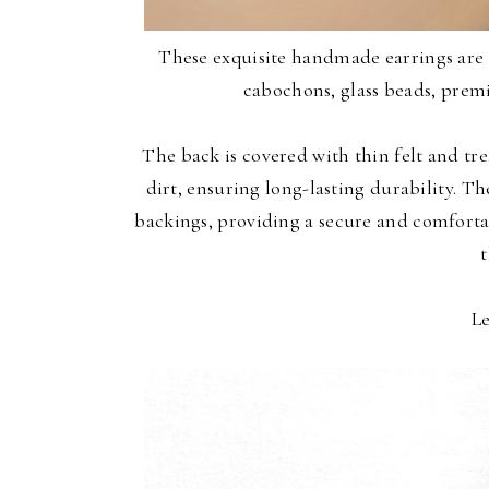
These exquisite handmade earrings are 
cabochons, glass beads, prem
The back is covered with thin felt and tre
dirt, ensuring long-lasting durability. The
backings, providing a secure and comforta
Le