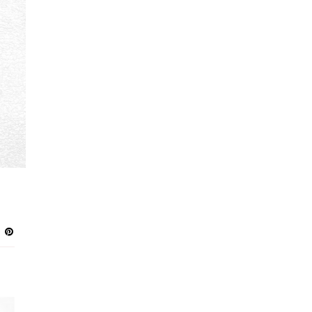
GREEN
3
PURPLE
3
NAVY
2
PEACH
2