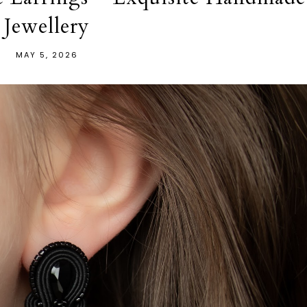
Jewellery
MAY 5, 2026