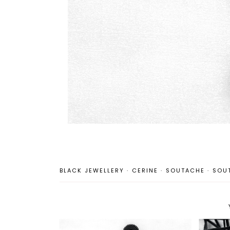
BLACK JEWELLERY
·
CERINE
·
SOUTACHE
·
SOU