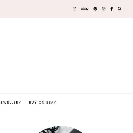
JEWELLERY
BUY ON EBAY