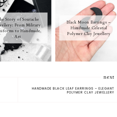
he Story of Soutache
Black Moon Earrings –
wellery: From Military
Handmade Celestial
iforms to Handmade
Polymer Clay Jewellery
Art
next
HANDMADE BLACK LEAF EARRINGS – ELEGANT
POLYMER CLAY JEWELLERY