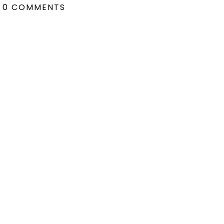
0 COMMENTS