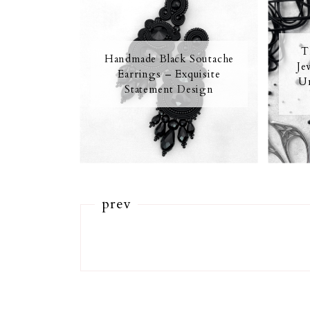
T
Handmade Black Soutache
Je
Earrings – Exquisite
Un
Statement Design
prev