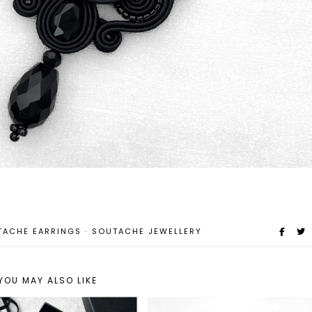
TACHE EARRINGS
·
SOUTACHE JEWELLERY
YOU MAY ALSO LIKE