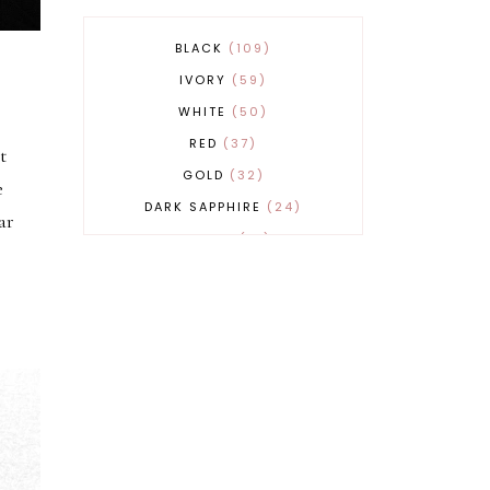
BLACK
109
IVORY
59
WHITE
50
RED
37
t
GOLD
32
e
DARK SAPPHIRE
24
ar
COBALT
21
GREY
17
BEIGE
15
BURGUNDY
13
MAGENTA
13
SAND
12
SILVER
11
LIGHT GREY
9