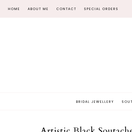
HOME
ABOUT ME
CONTACT
SPECIAL ORDERS
BRIDAL JEWELLERY
SOU
Artistic Black Soutac