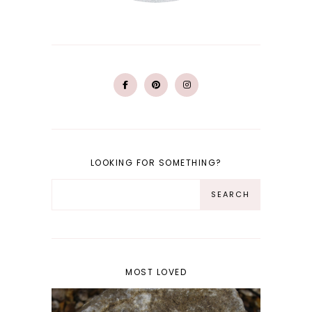
LOOKING FOR SOMETHING?
MOST LOVED