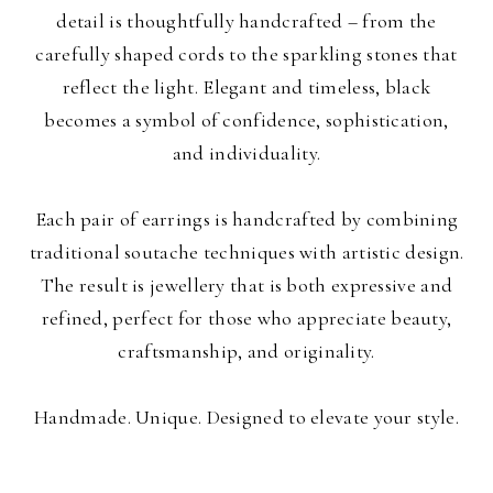
detail is thoughtfully handcrafted – from the
carefully shaped cords to the sparkling stones that
reflect the light. Elegant and timeless, black
becomes a symbol of confidence, sophistication,
and individuality.
Each pair of earrings is handcrafted by combining
traditional soutache techniques with artistic design.
The result is jewellery that is both expressive and
refined, perfect for those who appreciate beauty,
craftsmanship, and originality.
Handmade. Unique. Designed to elevate your style.