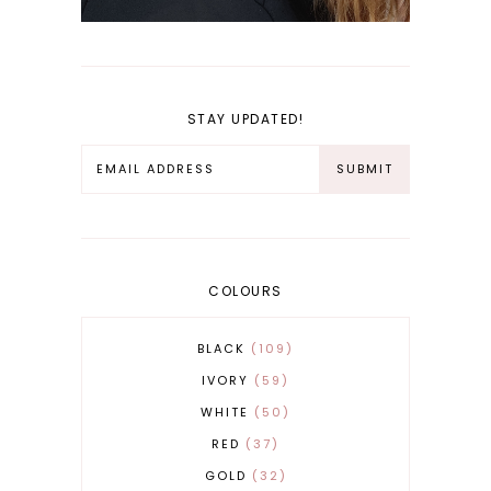
STAY UPDATED!
COLOURS
BLACK
109
IVORY
59
WHITE
50
RED
37
GOLD
32