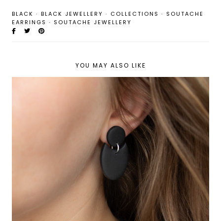
BLACK
·
BLACK JEWELLERY
·
COLLECTIONS
·
SOUTACHE
EARRINGS
·
SOUTACHE JEWELLERY
YOU MAY ALSO LIKE