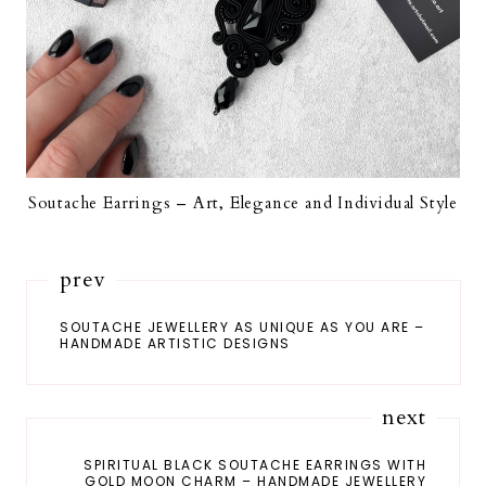
Soutache Earrings – Art, Elegance and Individual Style
prev
SOUTACHE JEWELLERY AS UNIQUE AS YOU ARE –
HANDMADE ARTISTIC DESIGNS
next
SPIRITUAL BLACK SOUTACHE EARRINGS WITH
GOLD MOON CHARM – HANDMADE JEWELLERY