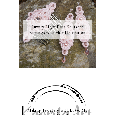
Luxury Light Rose Soutache
Earrings with Hair Decoration
Making Jewellery with Love: My