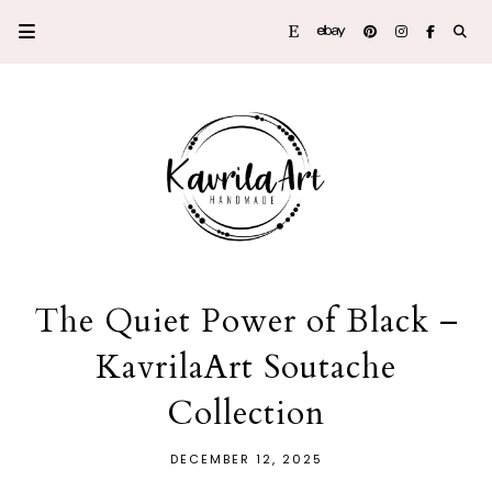
The Quiet Power of Black –
KavrilaArt Soutache
Collection
DECEMBER 12, 2025