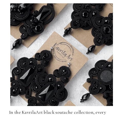
In the KavrilaArt black soutache collection, every