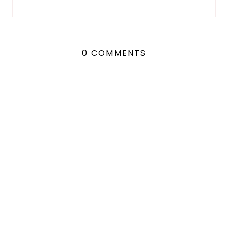
0 COMMENTS