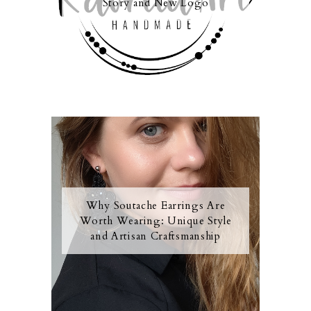
Story and New Logo
Why Soutache Earrings Are
Worth Wearing: Unique Style
and Artisan Craftsmanship