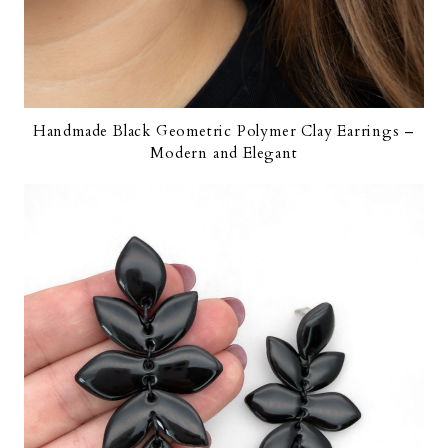
Handmade Black Geometric Polymer Clay Earrings –
Modern and Elegant