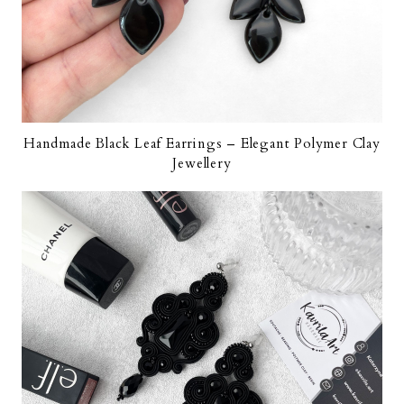
Handmade Black Leaf Earrings – Elegant Polymer Clay
Jewellery