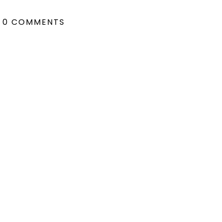
0 COMMENTS