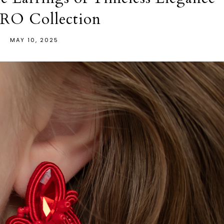
RO Collection
MAY 10, 2025