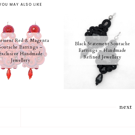
YOU MAY ALSO LIKE
tement Red & Magenta
Black Statement Soutache
Soutache Earrings –
Earrings – Handmade
Exclusive Handmade
Refined Jewellery
Jewellery
next