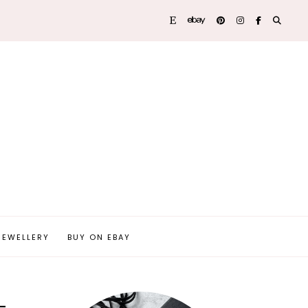
JEWELLERY
BUY ON EBAY
–