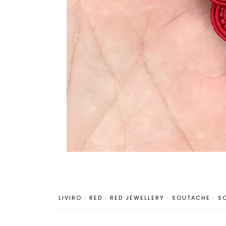
LIVIRO
·
RED
·
RED JEWELLERY
·
SOUTACHE
·
S