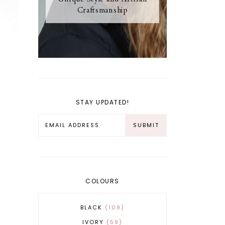
Craftsmanship
STAY UPDATED!
COLOURS
BLACK
109
IVORY
59