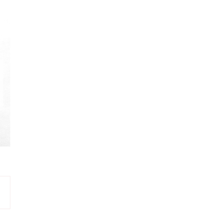
PINK
8
YELLOW
8
BROWN
7
CREAM
7
DARK EMERALD
7
LIGHT PINK
7
MINT
7
OLIVINE
6
TURQUOISE
6
DARK VIOLET
5
EMERALD
5
LIGHT OLIVINE
5
VIOLET
4
GREEN
3
PURPLE
3
NAVY
2