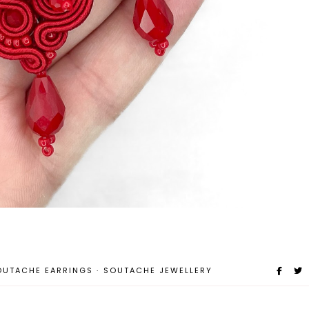
OUTACHE EARRINGS
·
SOUTACHE JEWELLERY