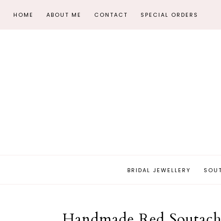
HOME
ABOUT ME
CONTACT
SPECIAL ORDERS
BRIDAL JEWELLERY
SOU
Handmade Red Soutache