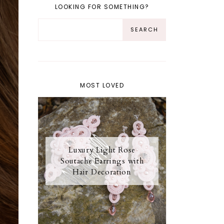
LOOKING FOR SOMETHING?
MOST LOVED
Luxury Light Rose
Soutache Earrings with
Hair Decoration