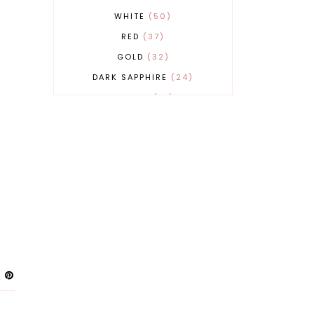
WHITE
50
RED
37
GOLD
32
DARK SAPPHIRE
24
COBALT
21
GREY
17
BEIGE
15
BURGUNDY
13
MAGENTA
13
SAND
12
SILVER
11
LIGHT GREY
9
ORANGE
9
BLUE
8
FUCHSIA
8