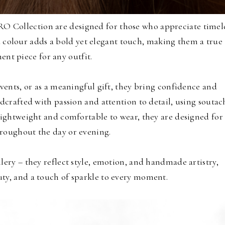
RO Collection are designed for those who appreciate timel
d colour adds a bold yet elegant touch, making them a true
ent piece for any outfit.
events, or as a meaningful gift, they bring confidence and
ndcrafted with passion and attention to detail, using soutac
Lightweight and comfortable to wear, they are designed for
roughout the day or evening.
lery – they reflect style, emotion, and handmade artistry,
ty, and a touch of sparkle to every moment.