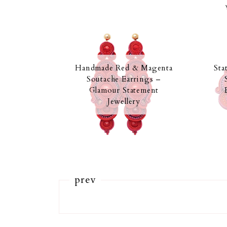
Handmade Red & Magenta
Sta
Soutache Earrings –
Glamour Statement
Jewellery
prev