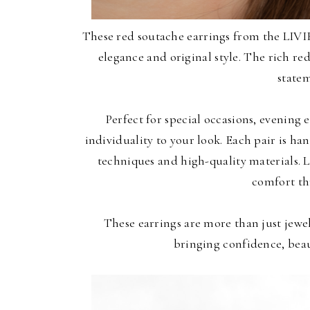
These red soutache earrings from the LIVI
elegance and original style. The rich re
statem
Perfect for special occasions, evening 
individuality to your look. Each pair is ha
techniques and high-quality materials. 
comfort th
These earrings are more than just jewel
bringing confidence, beau