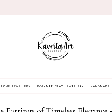
TACHE JEWELLERY
POLYMER CLAY JEWELLERY
HANDMADE 
 Earrings of Timeless Elegance 