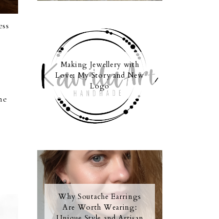
ess
Making Jewellery with
Love: My Story and New
Logo
he
Why Soutache Earrings
Are Worth Wearing:
Unique Style and Artisan