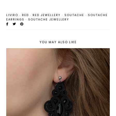
LIVIRO
·
RED
·
RED JEWELLERY
·
SOUTACHE
·
SOUTACHE
EARRINGS
·
SOUTACHE JEWELLERY
YOU MAY ALSO LIKE