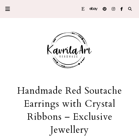
Handmade Red Soutache
Earrings with Crystal
Ribbons – Exclusive
Jewellery