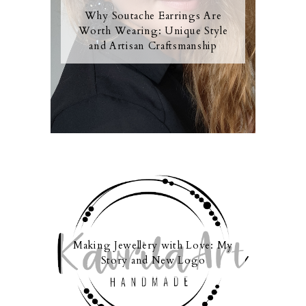
Why Soutache Earrings Are
Worth Wearing: Unique Style
and Artisan Craftsmanship
Making Jewellery with Love: My
Story and New Logo