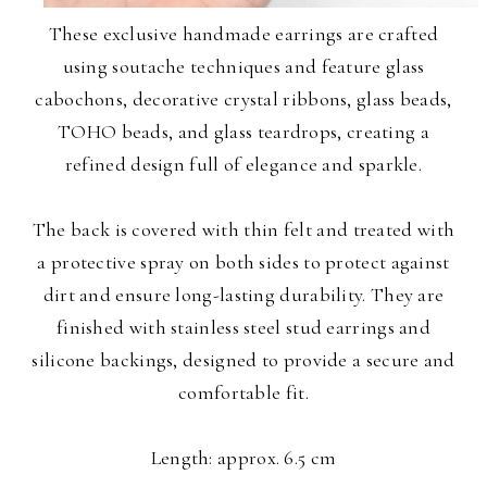
These exclusive handmade earrings are crafted
using soutache techniques and feature glass
cabochons, decorative crystal ribbons, glass beads,
TOHO beads, and glass teardrops, creating a
refined design full of elegance and sparkle.
The back is covered with thin felt and treated with
a protective spray on both sides to protect against
dirt and ensure long-lasting durability. They are
finished with stainless steel stud earrings and
silicone backings, designed to provide a secure and
comfortable fit.
Length: approx. 6.5 cm