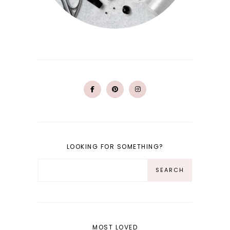
LOOKING FOR SOMETHING?
MOST LOVED