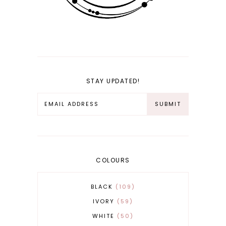
STAY UPDATED!
COLOURS
BLACK
109
IVORY
59
WHITE
50