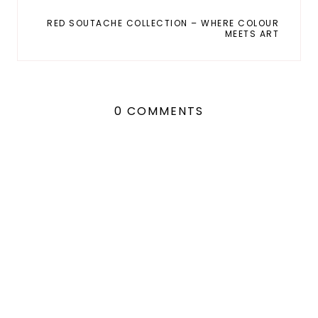
RED SOUTACHE COLLECTION – WHERE COLOUR
MEETS ART
0 COMMENTS