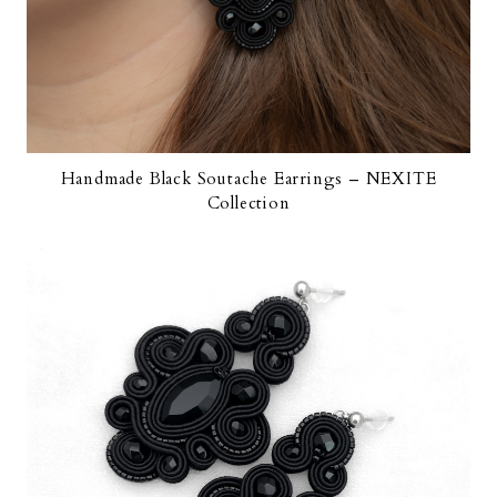
Handmade Black Soutache Earrings – NEXITE
Collection