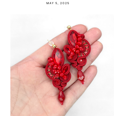
MAY 5, 2025