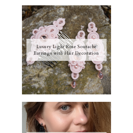
Luxury Light Rose Soutache
Earrings with Hair Decoration