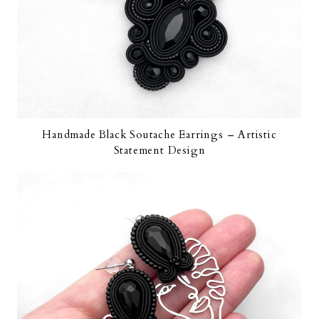
Handmade Black Soutache Earrings – Artistic
Statement Design