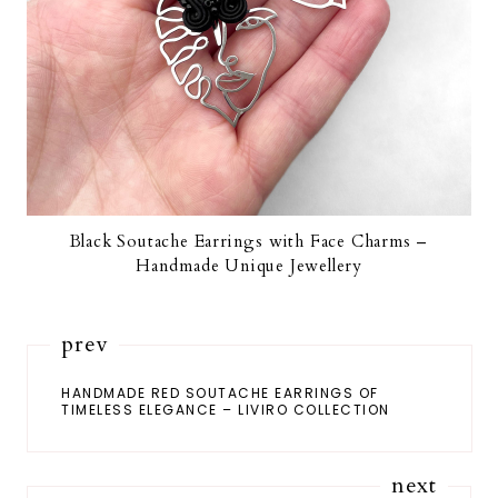
Black Soutache Earrings with Face Charms –
Handmade Unique Jewellery
prev
HANDMADE RED SOUTACHE EARRINGS OF
TIMELESS ELEGANCE – LIVIRO COLLECTION
next